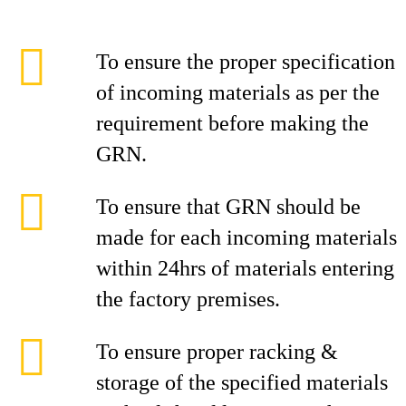
To ensure the proper specification
of incoming materials as per the
requirement before making the
GRN.
To ensure that GRN should be
made for each incoming materials
within 24hrs of materials entering
the factory premises.
To ensure proper racking &
storage of the specified materials