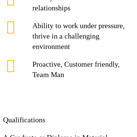
relationships
Ability to work under pressure,
thrive in a challenging
environment
Proactive, Customer friendly,
Team Man
Qualifications