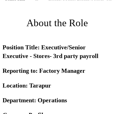
About the Role
Position Title: Executive/Senior
Executive - Stores- 3rd party payroll
Reporting to: Factory Manager
Location: Tarapur
Department: Operations