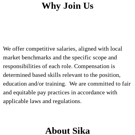
Why Join Us
We offer competitive salaries, aligned with local
market benchmarks and the specific scope and
responsibilities of each role. Compensation is
determined based skills relevant to the position,
education and/or training. We are committed to fair
and equitable pay practices in accordance with
applicable laws and regulations.
About Sika