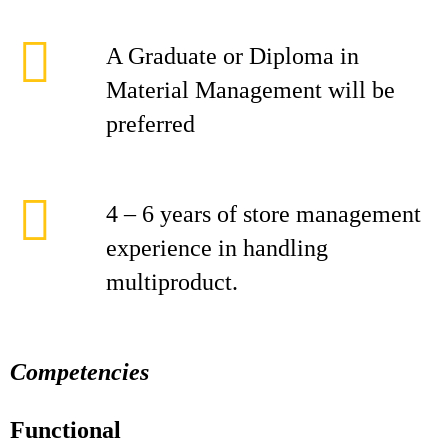
A Graduate or Diploma in
Material Management will be
preferred
4 – 6 years of store management
experience in handling
multiproduct.
Competencies
Functional