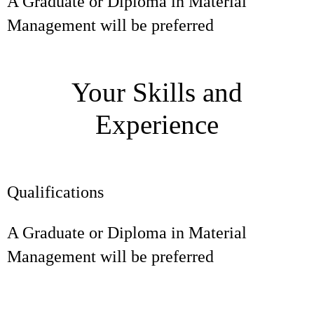
A Graduate or Diploma in Material
Management will be preferred
Your Skills and
Experience
Qualifications
A Graduate or Diploma in Material
Management will be preferred