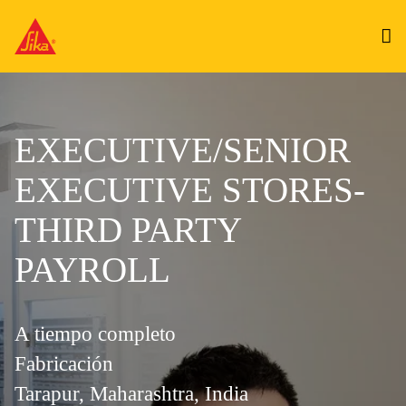
EXECUTIVE/SENIOR
EXECUTIVE STORES-
THIRD PARTY
PAYROLL
A tiempo completo
Fabricación
Tarapur, Maharashtra, India