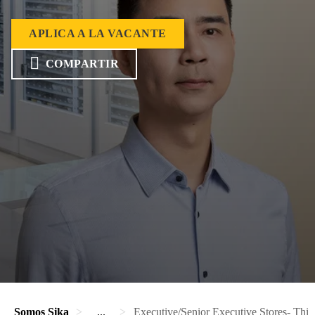
APLICA A LA VACANTE
COMPARTIR
Somos Sika
...
Executive/Senior Executive Stores- Third