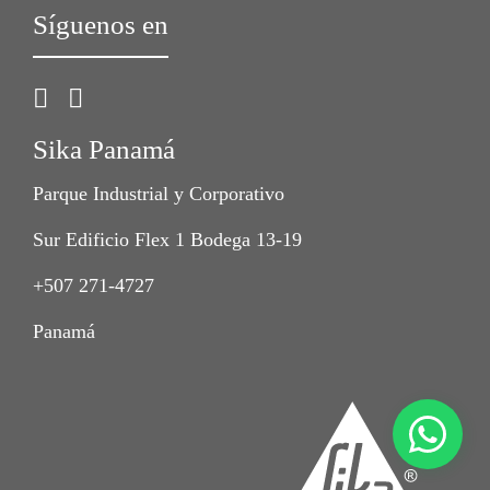
Síguenos en
Sika Panamá
Parque Industrial y Corporativo
Sur Edificio Flex 1 Bodega 13-19
+507 271-4727
Panamá