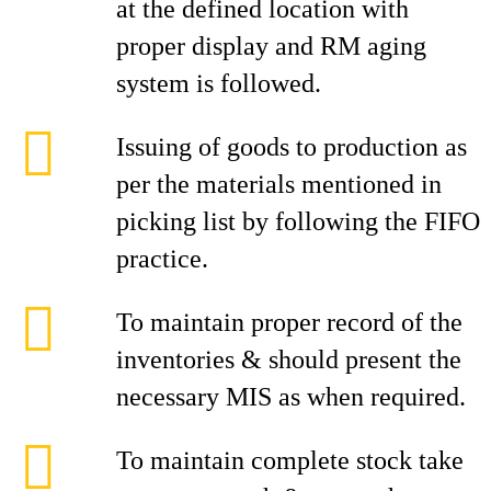
at the defined location with
proper display and RM aging
system is followed.
Issuing of goods to production as
per the materials mentioned in
picking list by following the FIFO
practice.
To maintain proper record of the
inventories & should present the
necessary MIS as when required.
To maintain complete stock take