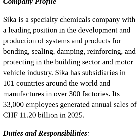
Company Profile
Sika is a specialty chemicals company with
a leading position in the development and
production of systems and products for
bonding, sealing, damping, reinforcing, and
protecting in the building sector and motor
vehicle industry. Sika has subsidiaries in
101 countries around the world and
manufactures in over 300 factories. Its
33,000 employees generated annual sales of
CHF 11.20 billion in 2025.
Duties and Responsibilities
: