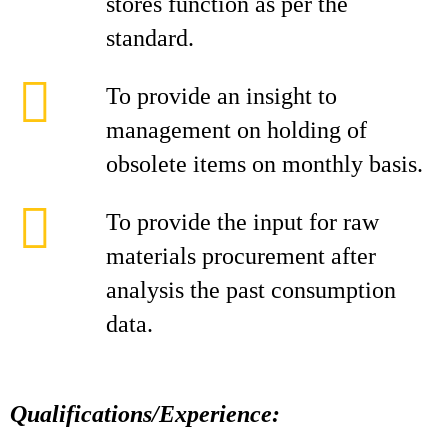
stores function as per the
standard.
To provide an insight to
management on holding of
obsolete items on monthly basis.
To provide the input for raw
materials procurement after
analysis the past consumption
data.
Qualifications/Experience: