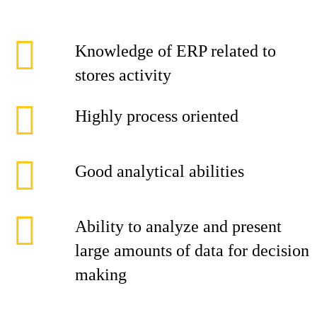
Knowledge of ERP related to
stores activity
Highly process oriented
Good analytical abilities
Ability to analyze and present
large amounts of data for decision
making