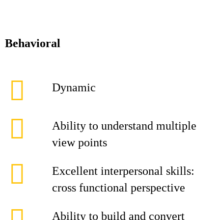
Behavioral
Dynamic
Ability to understand multiple
view points
Excellent interpersonal skills:
cross functional perspective
Ability to build and convert