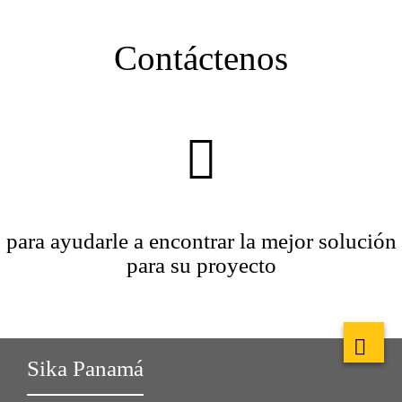
Contáctenos
para ayudarle a encontrar la mejor solución
para su proyecto
Sika Panamá