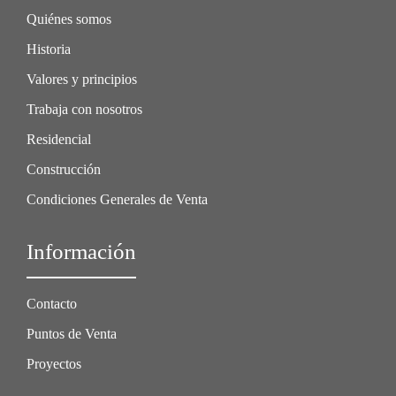
Quiénes somos
Historia
Valores y principios
Trabaja con nosotros
Residencial
Construcción
Condiciones Generales de Venta
Información
Contacto
Puntos de Venta
Proyectos