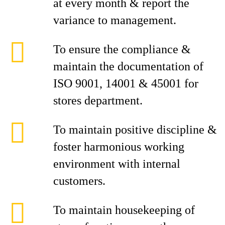
at every month & report the
variance to management.
To ensure the compliance &
maintain the documentation of
ISO 9001, 14001 & 45001 for
stores department.
To maintain positive discipline &
foster harmonious working
environment with internal
customers.
To maintain housekeeping of