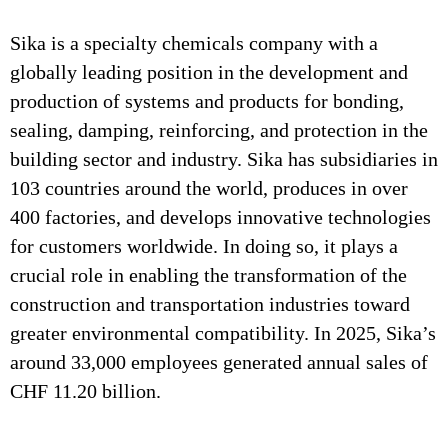
Sika is a specialty chemicals company with a
globally leading position in the development and
production of systems and products for bonding,
sealing, damping, reinforcing, and protection in the
building sector and industry. Sika has subsidiaries in
103 countries around the world, produces in over
400 factories, and develops innovative technologies
for customers worldwide. In doing so, it plays a
crucial role in enabling the transformation of the
construction and transportation industries toward
greater environmental compatibility. In 2025, Sika’s
around 33,000 employees generated annual sales of
CHF 11.20 billion.